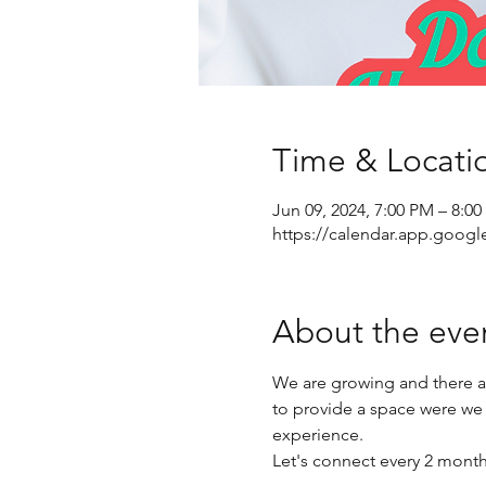
Time & Locati
Jun 09, 2024, 7:00 PM – 8:0
https://calendar.app.goo
About the eve
We are growing and there a
to provide a space were we
experience.
Let's connect every 2 mont