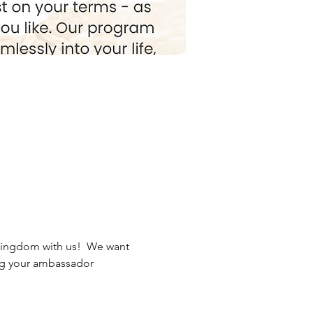
Kingdom with us!  We want 
ng your ambassador 