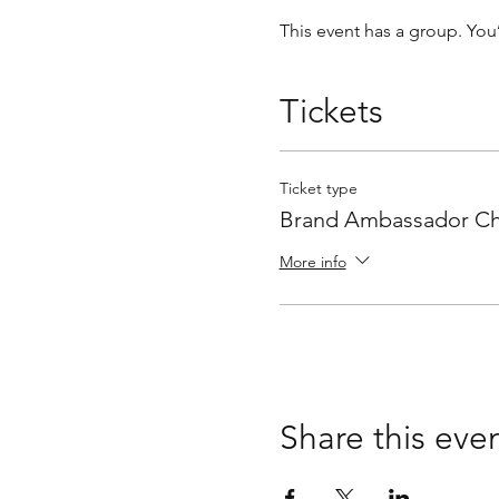
This event has a group. You
Tickets
Ticket type
Brand Ambassador Ch
More info
Share this eve