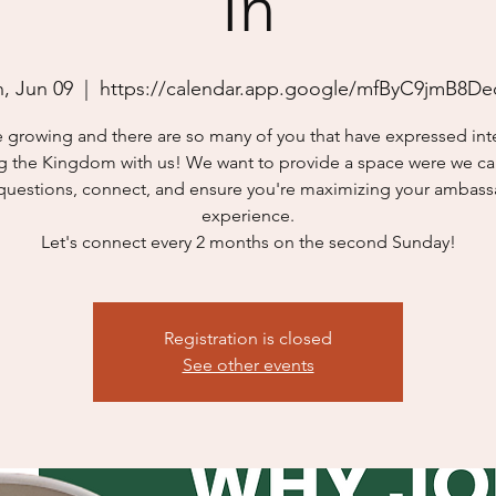
In
, Jun 09
  |  
https://calendar.app.google/mfByC9jmB8De
 growing and there are so many of you that have expressed inte
g the Kingdom with us! We want to provide a space were we can
questions, connect, and ensure you're maximizing your ambas
experience.
Let's connect every 2 months on the second Sunday!
Registration is closed
See other events