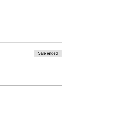
Sale ended