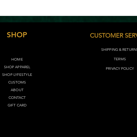
SHOP
CUSTOMER SER
SHIPPING & RETURN
TERMS​
HOME
SHOP APPAREL
PRIVACY POLICY
SHOP LYFEST
YLE
CUSTOMS
ABOUT
CONTACT
GIFT CARD