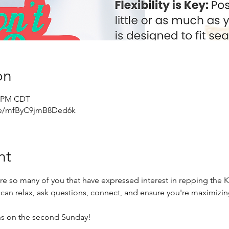
on
0 PM CDT
gle/mfByC9jmB8Ded6k
nt
re so many of you that have expressed interest in repping the 
 can relax, ask questions, connect, and ensure you're maximizi
hs on the second Sunday!