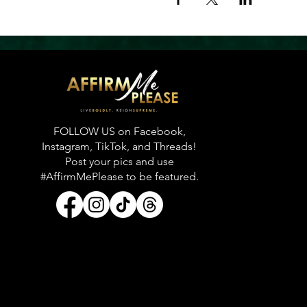
FOLLOW US on Facebook,
Instagram, TikTok, and Threads!
Post your pics and use
#AffirmMePlease to be featured.