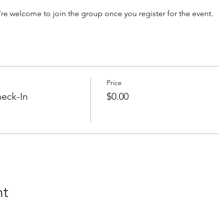
’re welcome to join the group once you register for the event.
Price
eck-In
$0.00
nt