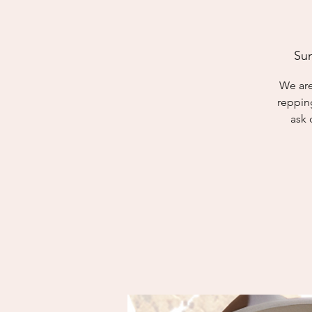
Sun
We are
reppin
ask 