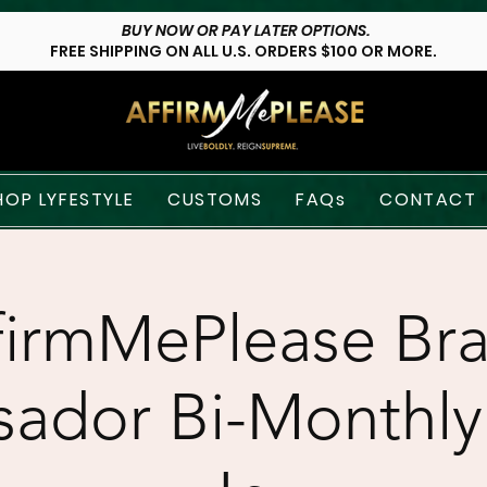
BUY NOW OR PAY LATER OPTIONS.
FREE SHIPPING ON ALL U.S. ORDERS $100 OR MORE.
HOP LYFESTYLE
CUSTOMS
FAQs
CONTACT
firmMePlease Br
ador Bi-Monthly