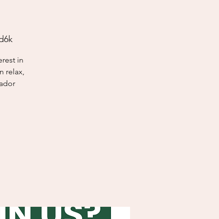
d6k
rest in
 relax,
sador