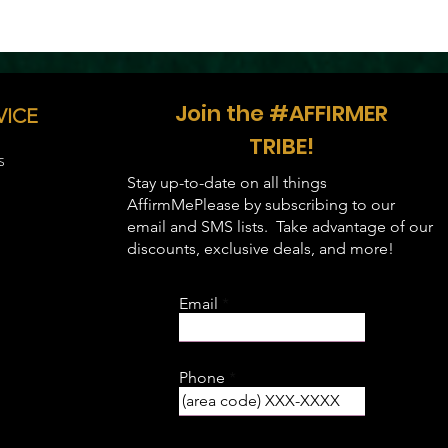
Join the #AFFIRMER
VICE
TRIBE!
S
Stay up-to-date on all things
AffirmMePlease by subscribing to our
email and SMS lists. Take advantage of our
discounts, exclusive deals, and more!
Email
Phone