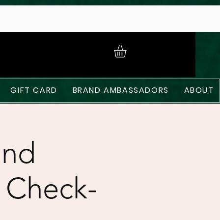
GIFT CARD
BRAND AMBASSADORS
ABOUT
and
 Check-