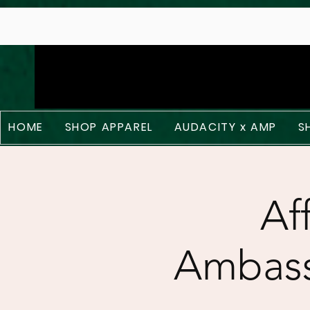
;
HOME
SHOP APPAREL
AUDACITY x AMP
S
Af
Ambass