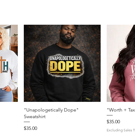
Quick View
"Unapologetically Dope"
"Worth + Tax
Sweatshirt
Price
$35.00
Price
$35.00
Excluding Sales T