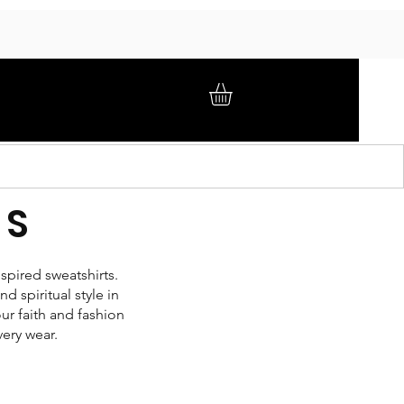
GIFT CARD
BRAND AMBASSADORS
ABOUT
TS
spired sweatshirts.
 spiritual style in
ur faith and fashion
very wear.