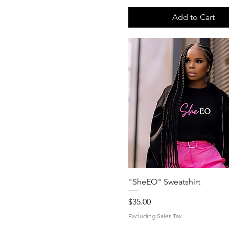
Add to Cart
Quick View
"SheEO" Sweatshirt
Price
$35.00
Excluding Sales Tax