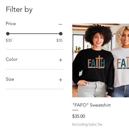
Filter by
Price
$30
$35
Color
Size
2X
3X
4X
Quick View
"FAFO" Sweatshirt
5X
Price
$35.00
L
M
Excluding Sales Tax