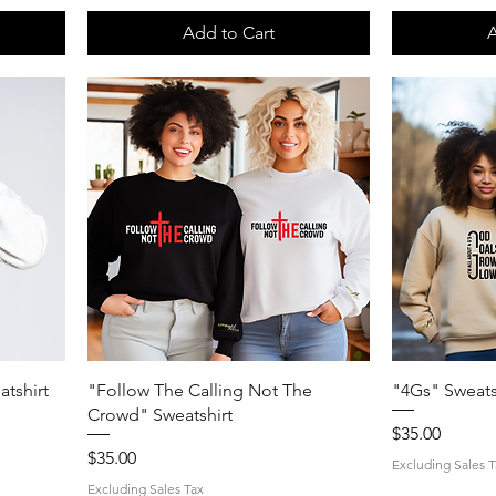
Add to Cart
A
Quick View
tshirt
"Follow The Calling Not The
"4Gs" Sweats
Crowd" Sweatshirt
Price
$35.00
Price
$35.00
Excluding Sales T
Excluding Sales Tax