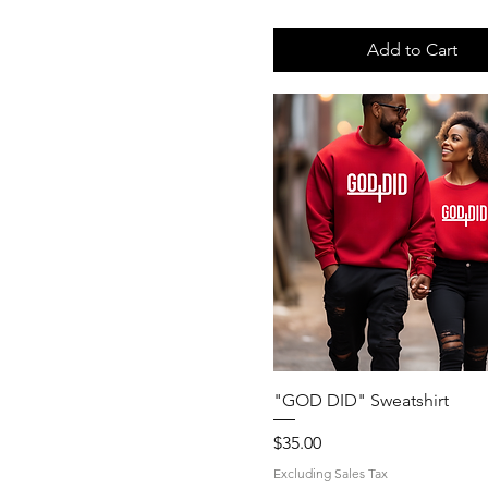
S
XL
Add to Cart
Quick View
"GOD DID" Sweatshirt
Price
$35.00
Excluding Sales Tax