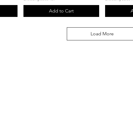
Add to Cart
A
Load More