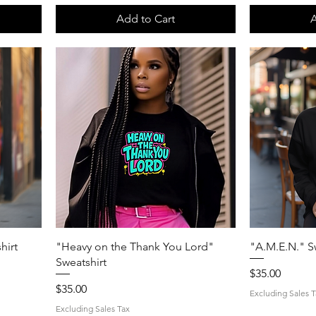
Add to Cart
A
Quick View
hirt
"Heavy on the Thank You Lord"
"A.M.E.N." S
Sweatshirt
Price
$35.00
Price
$35.00
Excluding Sales T
Excluding Sales Tax