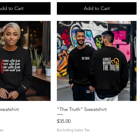
dd to Cart
Add to Cart
Quick View
Quick View
weatshirt
"The Truth" Sweatshirt
Price
$35.00
ax
Excluding Sales Tax