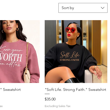
Sort by
Quick View
Quick View
" Sweatshirt
"Soft Life. Strong Faith." Sweatshirt
Price
$35.00
ax
Excluding Sales Tax