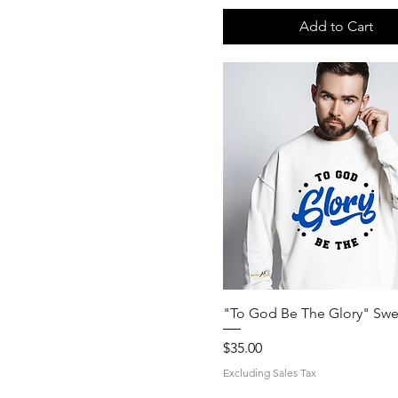
Add to Cart
Quick View
"To God Be The Glory" Swea
Price
$35.00
Excluding Sales Tax