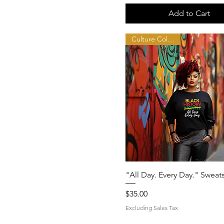
Add to Cart
Culture Collection
Quick View
"All Day. Every Day." Sweats
Price
$35.00
Excluding Sales Tax