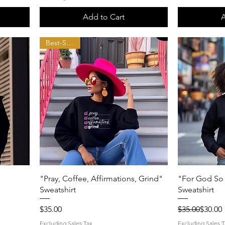
Add to Cart
A
Best-Seller!!
Quick View
"Pray, Coffee, Affirmations, Grind"
"For God So 
Sweatshirt
Sweatshirt
Price
Regular Price
Sale Price
$35.00
$35.00
$30.00
Excluding Sales Tax
Excluding Sales T