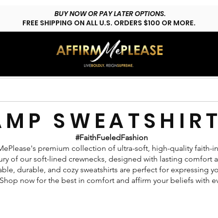
BUY NOW OR PAY LATER OPTIONS.
FREE SHIPPING ON ALL U.S. ORDERS $100 OR MORE.
HOP LYFESTYLE
CUSTOMS
FAQs
CONTACT
AMP SWEATSHIR
#FaithFueledFashion
ePlease's premium collection of ultra-soft, high-quality faith-in
ry of our soft-lined crewnecks, designed with lasting comfort and
ble, durable, and cozy sweatshirts are perfect for expressing yo
Shop now for the best in comfort and affirm your beliefs with e