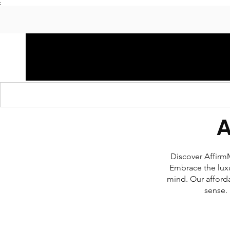
;
HOME
SHOP APPAREL
AUDACITY x AMP
S
Discover AffirmM
Embrace the luxu
mind. Our afforda
sense. 