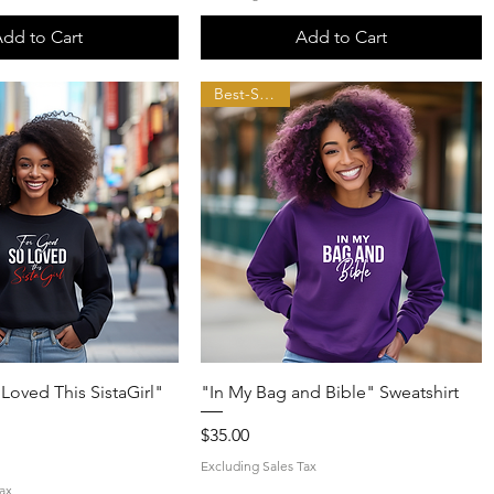
dd to Cart
Add to Cart
Best-Seller!!
Quick View
Quick View
Loved This SistaGirl"
"In My Bag and Bible" Sweatshirt
Price
$35.00
Excluding Sales Tax
ax