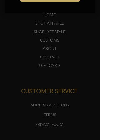
HOME
SHOP APPAREL
SHOP LYFEST
YLE
CUSTOMS
ABOUT
CONTACT
GIFT CARD
CUSTOMER SERVICE
SHIPPING & RETURNS
TERMS​
PRIVACY POLICY