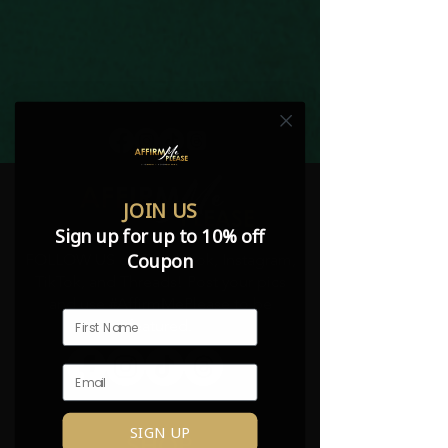
JOIN US
Sign up for up to 10% off
Coupon
FOLLOW US on Facebook, Instagram,
TikTok, and Threads! Post your pics
and use #AffirmMePlease to be
featured.
SIGN UP
SHOP