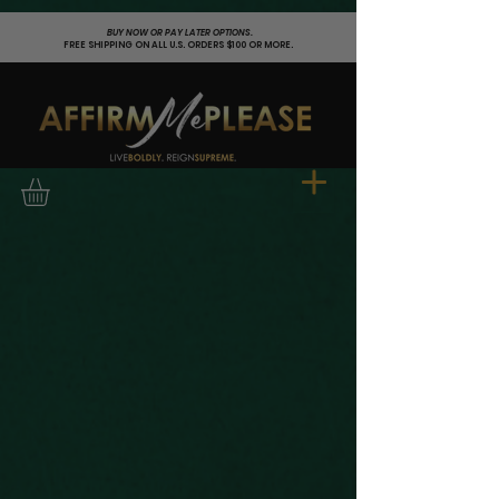
;
BUY NOW OR PAY LATER OPTIONS.
FREE SHIPPING ON ALL U.S. ORDERS $100 OR MORE.