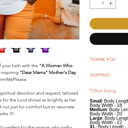
THANK YOU
 your faith with the
"A Woman Who
AffirmMePlease is a 
 inspiring
"Dear Mama" Mother's Day
SHIPPING
word-of-mouth. Whene
ffirmMePlease.
you're making a big 
New orders are typica
appreciate your suppo
T-Shirt Sizing
days. You will receiv
spiritual devotion and respect, tailored
Once shipped, orders 
for the Lord shines as brightly as her
Small
: Body Length
Our tees have a class
business days for US
Body Width - 18
d not just for comfort but to resonate
100% soft, preshrunk
We do offer global s
Medium
: Body Len
erbs 31.
classic fit includes 
Body Width - 20
remain the same, whi
Large
: Body Lengt
recommend measuring 
depending on the des
Body Width - 22
comparing to the me
XL
: Body Length -
 it's perfect for the woman who walks