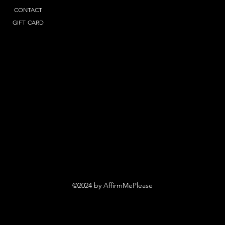
CONTACT
GIFT CARD
©2024 by AffirmMePlease