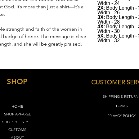
Width - 24
desired fit.
 God. It’s more than just a shirt—it’s a
2X
: Body Length -
Width - 26
ce.
See below for sizing(
3X
: Body Length -
Width - 28
4X
: Body Length -
le strength and faith of the women in
Width - 30
5X
: Body Length -
onal badge of honor. The message is clear
Width - 32
ength, and she will be greatly praised.
SHOP
CUSTOMER SER
SHIPPING & RETURN
TERMS​
HOME
SHOP APPAREL
PRIVACY POLICY
SHOP LYFEST
YLE
CUSTOMS
ABOUT