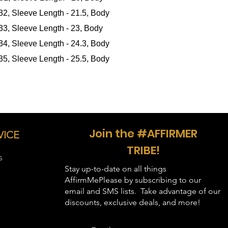
 32, Sleeve Length - 21.5, Body
in inches
):
 33, Sleeve Length - 23, Body
 34, Sleeve Length - 24.3, Body
 35, Sleeve Length - 25.5, Body
Join the #AFFIRMER
VICE
TRIBE!
S
Stay up-to-date on all things
AffirmMePlease by subscribing to our
email and SMS lists. Take advantage of our
discounts, exclusive deals, and more!