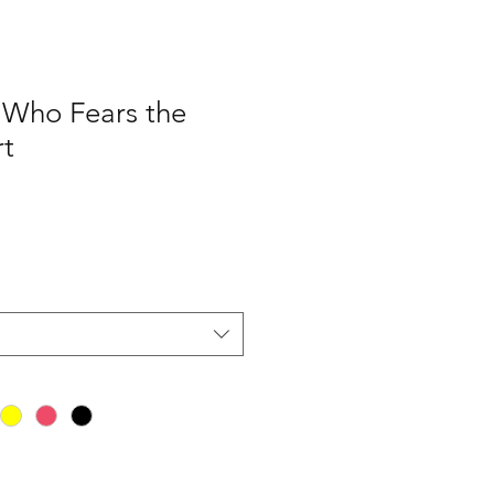
Who Fears the
rt