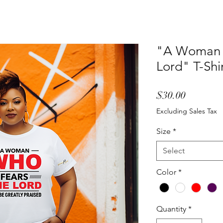
"A Woman 
Lord" T-Shi
Price
$30.00
Excluding Sales Tax
Size
*
Select
Color
*
Quantity
*