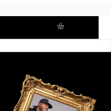
GIFT CARD
BRAND AMBASSADORS
ABOUT