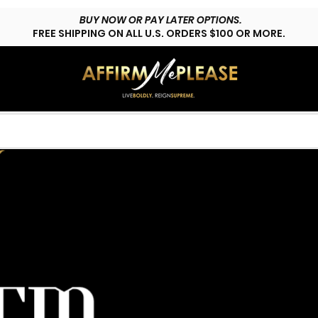
BUY NOW OR PAY LATER OPTIONS.
FREE SHIPPING ON ALL U.S. ORDERS $100 OR MORE.
HOP LYFESTYLE
CUSTOMS
FAQs
CONTACT