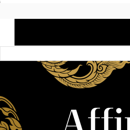
;
HOME
SHOP APPAREL
AUDACITY x AMP
S