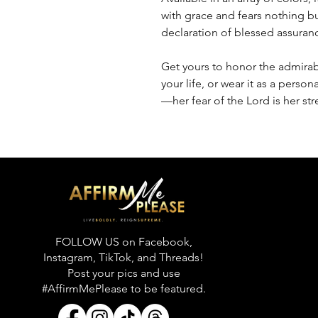
with grace and fears nothing but
declaration of blessed assuran
Get yours to honor the admirab
your life, or wear it as a pers
—her fear of the Lord is her str
FOLLOW US on Facebook,
Instagram, TikTok, and Threads!
Post your pics and use
#AffirmMePlease to be featured.