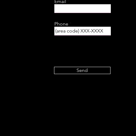
Email
Phone
Send