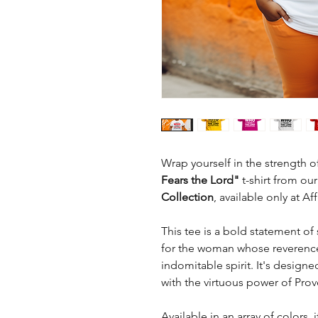
Wrap yourself in the strength of
Fears the Lord"
t-shirt from our
Collection
, available only at A
This tee is a bold statement of 
for the woman whose reverence 
indomitable spirit. It's designe
with the virtuous power of Prov
Available in an array of colors,