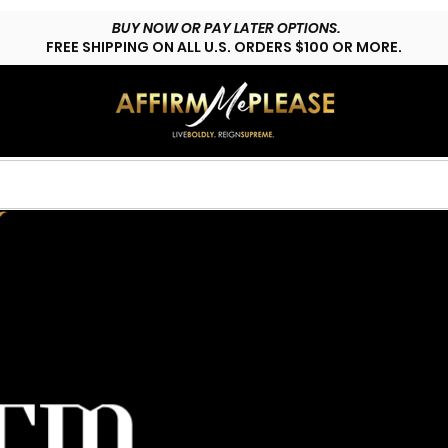
BUY NOW OR PAY LATER OPTIONS.
FREE SHIPPING ON ALL U.S. ORDERS $100 OR MORE.
HOP LYFESTYLE
CUSTOMS
FAQs
CONTACT