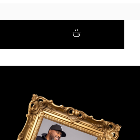
GIFT CARD
BRAND AMBASSADORS
ABOUT