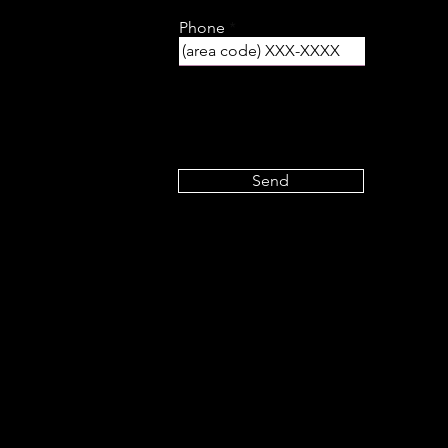
Phone
Send