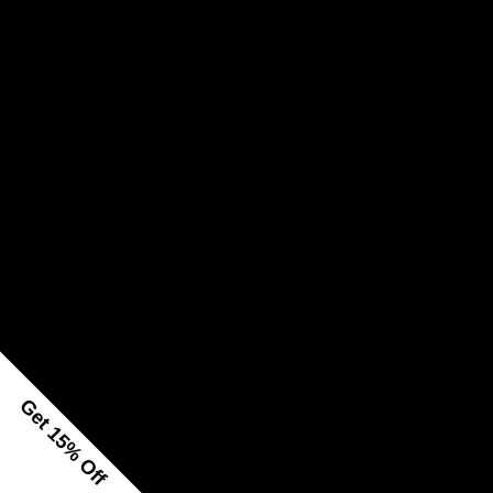
Get 15% Off