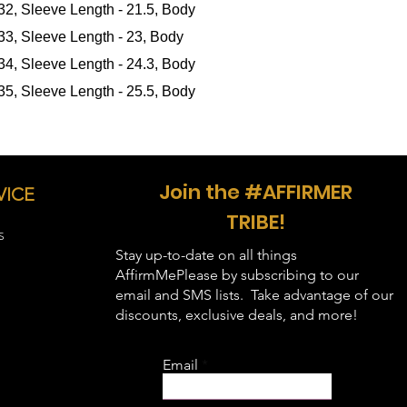
 32, Sleeve Length - 21.5, Body
in inches
):
 33, Sleeve Length - 23, Body
 34, Sleeve Length - 24.3, Body
 35, Sleeve Length - 25.5, Body
Join the #AFFIRMER
VICE
TRIBE!
S
Stay up-to-date on all things
AffirmMePlease by subscribing to our
email and SMS lists. Take advantage of our
discounts, exclusive deals, and more!
Email