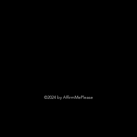
©2024 by AffirmMePlease