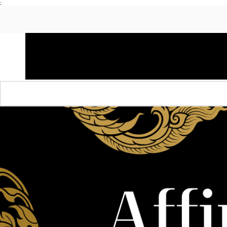
;
HOME
SHOP APPAREL
AUDACITY x AMP
S