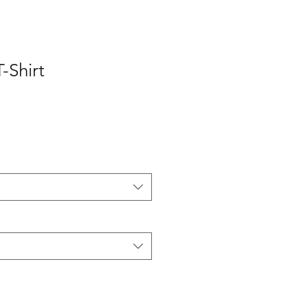
-Shirt