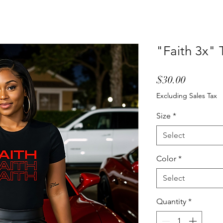
"Faith 3x" T
Price
$30.00
Excluding Sales Tax
Size
*
Select
Color
*
Select
Quantity
*