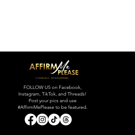
FOLLOW US on Facebook,
Instagram, TikTok, and Threads!
Post your pics and use
#AffirmMePlease to be featured.