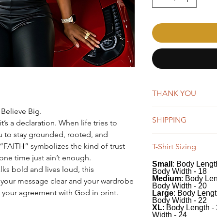
THANK YOU
 Believe Big.
AffirmMePlease is a 
SHIPPING
word-of-mouth. Whene
t’s a declaration. When life tries to
you're making a big 
u to stay grounded, rooted, and
New orders are typica
appreciate your suppo
“FAITH” symbolizes the kind of trust
T-Shirt Sizing
days. You will receiv
e time just ain’t enough.
Once shipped, orders 
Small
: Body Length
Our tees have a class
business days for US
lks bold and lives loud, this
Body Width - 18
100% soft, preshrunk
We do offer global s
Medium
: Body Len
 your message clear and your wardrobe
classic fit includes 
Body Width - 20
remain the same, whi
’s your agreement with God in print.
Large
: Body Lengt
recommend measuring 
depending on the des
Body Width - 22
comparing to the me
XL
: Body Length -
Width - 24
desired fit.