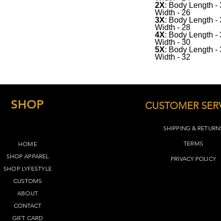
2X
: Body Length -
Width - 26
See below for sizing(
3X
: Body Length -
Width - 28
4X
: Body Length -
Width - 30
5X
: Body Length -
Width - 32
SHOP
CUSTOMER SER
SHIPPING & RETURN
TERMS​
HOME
SHOP APPAREL
PRIVACY POLICY
SHOP LYFEST
YLE
CUSTOMS
ABOUT
CONTACT
GIFT CARD