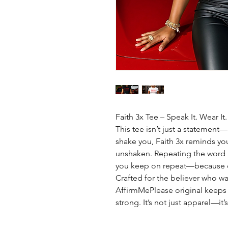
Faith 3x Tee – Speak It. Wear It.
This tee isn’t just a statement—i
shake you, Faith 3x reminds yo
unshaken. Repeating the word 
you keep on repeat—because on
Crafted for the believer who wa
AffirmMePlease original keeps
strong. It’s not just apparel—it