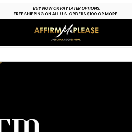
BUY NOW OR PAY LATER OPTIONS.
FREE SHIPPING ON ALL U.S. ORDERS $100 OR MORE.
HOP LYFESTYLE
CUSTOMS
FAQs
CONTACT