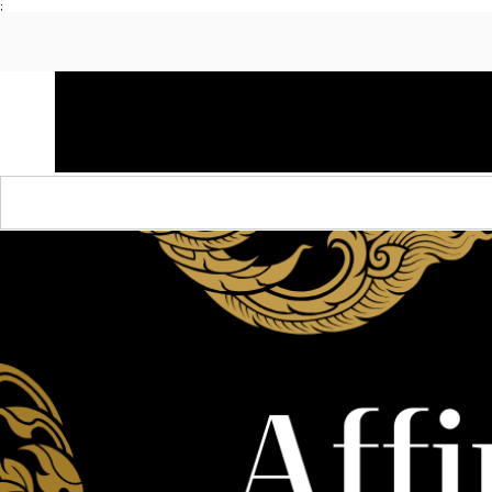
;
HOME
SHOP APPAREL
AUDACITY x AMP
S