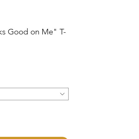
ks Good on Me" T-