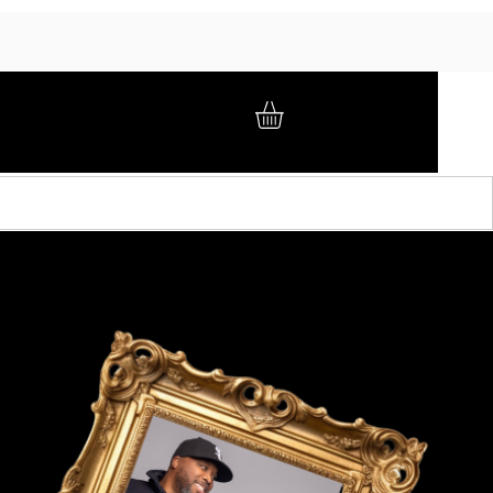
GIFT CARD
BRAND AMBASSADORS
ABOUT