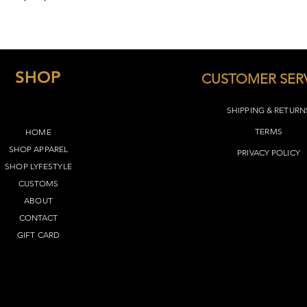
):
Small: Body Length -
Width - 18
Medium: Body Length 
Width - 20
SHOP
Large: Body Length -
CUSTOMER SER
Width - 22
XL: Body Length - 31
SHIPPING & RETURN
24
TERMS​
HOME
2X: Body Length - 32
- 26
SHOP APPAREL
PRIVACY POLICY
3X: Body Length - 33
SHOP LYFEST
YLE
28
CUSTOMS
4X: Body Length - 34
ABOUT
- 30
CONTACT
5X: Body Length - 35
- 32
GIFT CARD