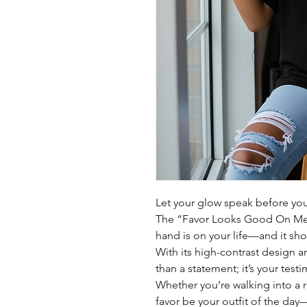
Let your glow speak before yo
The “Favor Looks Good On Me” 
hand is on your life—and it sh
With its high-contrast design a
than a statement; it’s your test
Whether you’re walking into a 
favor be your outfit of the day