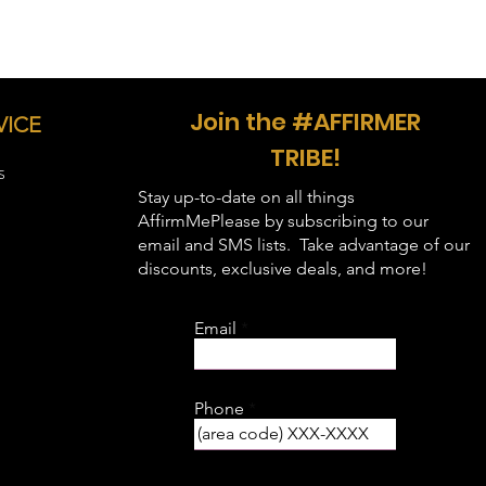
 28, Sleeve Length - 15.63, Body
- 29, Sleeve Length - 17, Body
Join the #AFFIRMER
 30, Sleeve Length - 18.5, Body
VICE
TRIBE!
, Sleeve Length - 20, Body Width -
S
Stay up-to-date on all things
, Sleeve Length - 21.5, Body Width
AffirmMePlease by subscribing to our
email and SMS lists. Take advantage of our
, Sleeve Length - 23, Body Width -
discounts, exclusive deals, and more!
, Sleeve Length - 24.3, Body Width
Email
, Sleeve Length - 25.5, Body Width
Phone