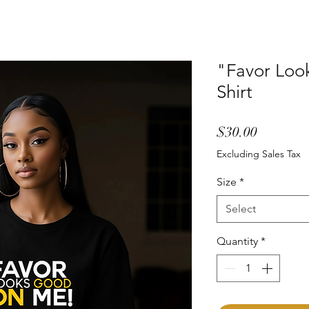
"Favor Loo
Shirt
Price
$30.00
Excluding Sales Tax
Size
*
Select
Quantity
*