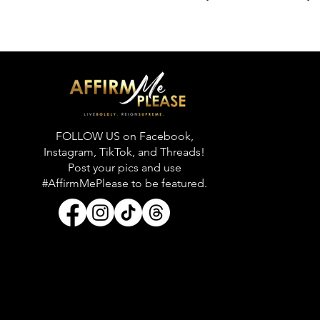
FOLLOW US on Facebook,
Instagram, TikTok, and Threads!
Post your pics and use
#AffirmMePlease to be featured.