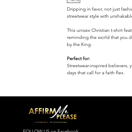
Dripping in favor, not just fash
streetwear style with unshakable
This unisex Christian t-shirt fe
reminding the world that you 
by the King.
Perfect for:
Streetwear-inspired believers, 
days that call for a faith flex.
FOLLOW US on Facebook,