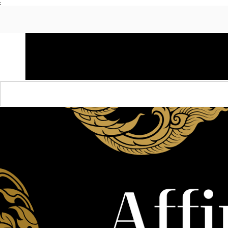
;
HOME
SHOP APPAREL
AUDACITY x AMP
S