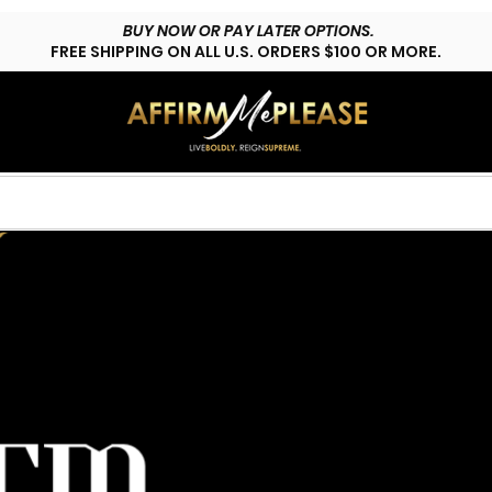
BUY NOW OR PAY LATER OPTIONS.
FREE SHIPPING ON ALL U.S. ORDERS $100 OR MORE.
HOP LYFESTYLE
CUSTOMS
FAQs
CONTACT