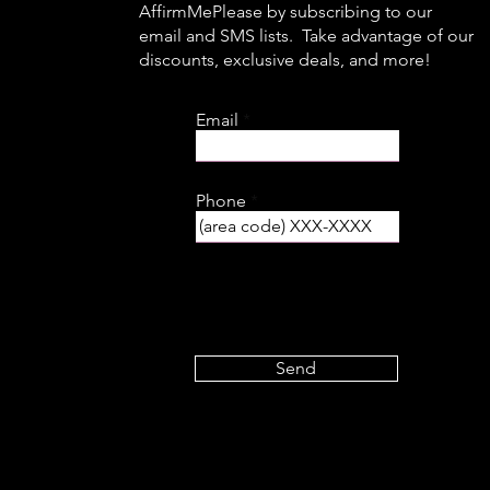
AffirmMePlease by subscribing to our
email and SMS lists. Take advantage of our
discounts, exclusive deals, and more!
Email
Phone
Send