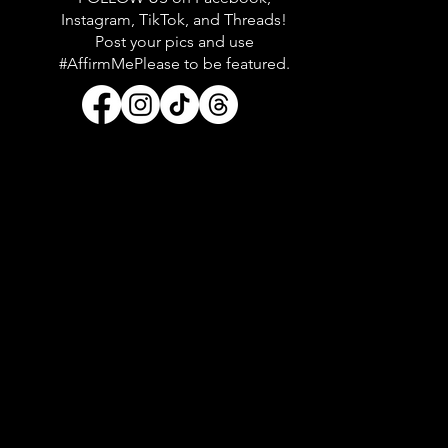
Instagram, TikTok, and Threads!
Post your pics and use
#AffirmMePlease to be featured.