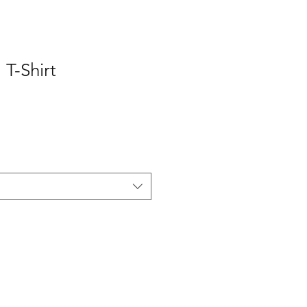
T-Shirt