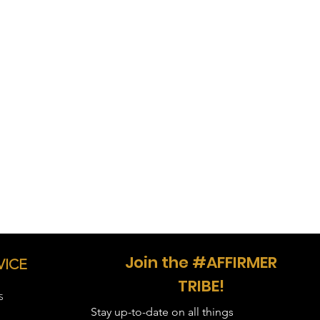
in inches
 28, Sleeve Length - 15.63, Body
- 29, Sleeve Length - 17, Body
 30, Sleeve Length - 18.5, Body
, Sleeve Length - 20, Body Width -
, Sleeve Length - 21.5, Body Width
, Sleeve Length - 23, Body Width -
, Sleeve Length - 24.3, Body Width
, Sleeve Length - 25.5, Body Width
Join the #AFFIRMER
VICE
TRIBE!
S
Stay up-to-date on all things