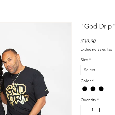
"God Drip" 
Price
$30.00
Excluding Sales Tax
Size
*
Select
Color
*
Quantity
*