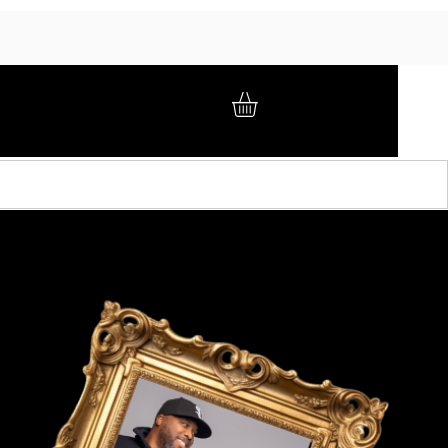
GIFT CARD
BRAND AMBASSADORS
ABOUT