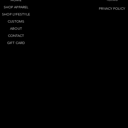
SHOP APPAREL
PRIVACY POLICY
SHOP LYFEST
YLE
CUSTOMS
ABOUT
CONTACT
GIFT CARD