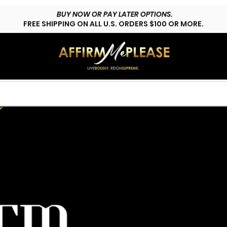
BUY NOW OR PAY LATER OPTIONS.
FREE SHIPPING ON ALL U.S. ORDERS $100 OR MORE.
HOP LYFESTYLE
CUSTOMS
FAQs
CONTACT