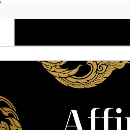
;
HOME
SHOP APPAREL
AUDACITY x AMP
S