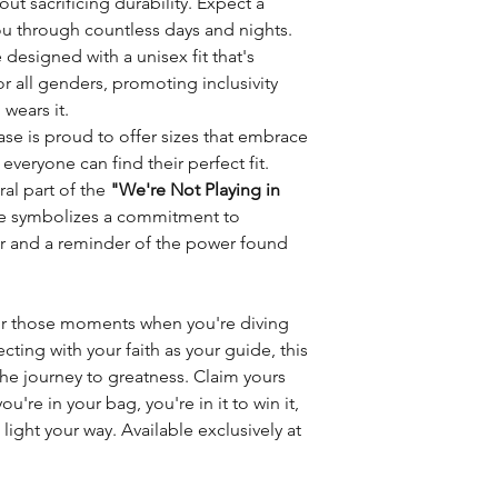
out sacrificing durability. Expect a
u through countless days and nights.
designed with a unisex fit that's
or all genders, promoting inclusivity
wears it.
e is proud to offer sizes that embrace
 everyone can find their perfect fit.
ral part of the
"We're Not Playing in
ie symbolizes a commitment to
r and a reminder of the power found
or those moments when you're diving
ecting with your faith as your guide, this
e journey to greatness. Claim yours
're in your bag, you're in it to win it,
light your way. Available exclusively at