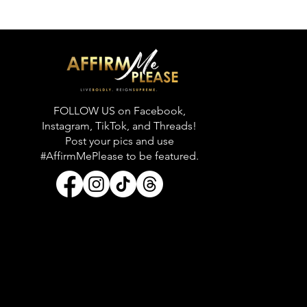
FOLLOW US on Facebook,
Instagram, TikTok, and Threads!
Post your pics and use
#AffirmMePlease to be featured.