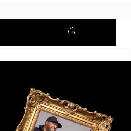
GIFT CARD
BRAND AMBASSADORS
ABOUT