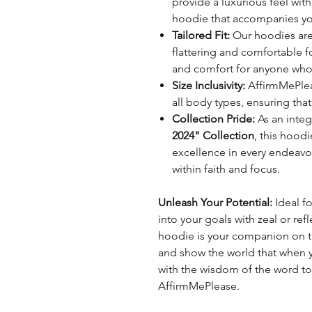
provide a luxurious feel with
hoodie that accompanies yo
Tailored Fit:
Our hoodies are 
flattering and comfortable f
and comfort for anyone who 
Size Inclusivity:
AffirmMePleas
all body types, ensuring that
Collection Pride:
As an integ
2024" Collection
, this hood
excellence in every endeavo
within faith and focus.
Unleash Your Potential:
Ideal f
into your goals with zeal or refl
hoodie is your companion on th
and show the world that when you
with the wisdom of the word to 
AffirmMePlease.