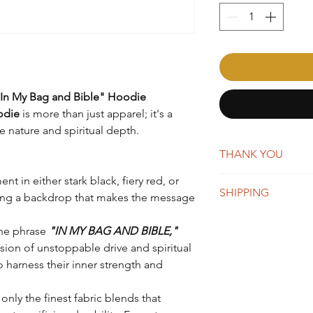
 "In My Bag and Bible" Hoodie
odie
is more than just apparel; it's a
 nature and spiritual depth.
THANK YOU
t in either stark black, fiery red, or
AffirmMePlease is a 
SHIPPING
word-of-mouth. Whene
ring a backdrop that makes the message
you're making a big 
New orders are typica
appreciate your suppo
the phrase
"IN MY BAG AND BIBLE,"
days. You will receiv
usion of unstoppable drive and spiritual
Once shipped, orders 
business days for US
o harness their inner strength and
We do offer global s
remain the same, whi
nly the finest fabric blends that
depending on the des