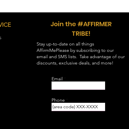
Join the #AFFIRMER
VICE
TRIBE!
S
Stay up-to-date on all things
AffirmMePlease by subscribing to our
email and SMS lists. Take advantage of our
discounts, exclusive deals, and more!
Email
Phone