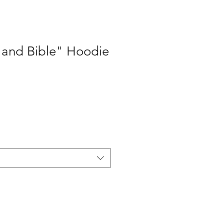
 and Bible" Hoodie