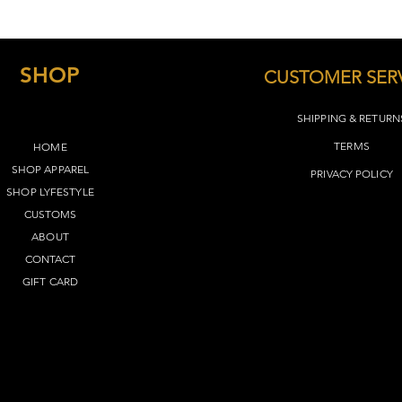
SHOP
CUSTOMER SER
SHIPPING & RETURN
TERMS​
HOME
SHOP APPAREL
PRIVACY POLICY
SHOP LYFEST
YLE
CUSTOMS
ABOUT
CONTACT
GIFT CARD