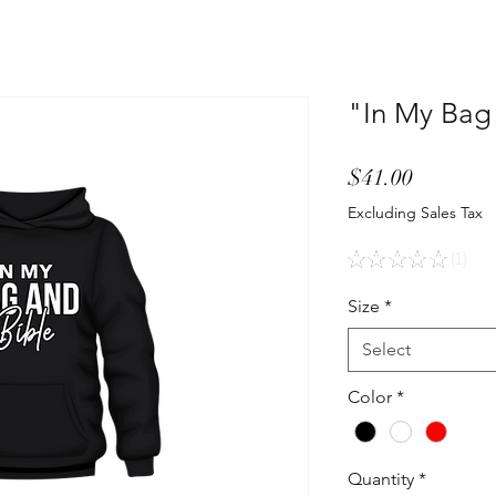
"In My Bag
Price
$41.00
Excluding Sales Tax
★
★
★
★
★
1
1
Size
*
Select
Color
*
Quantity
*