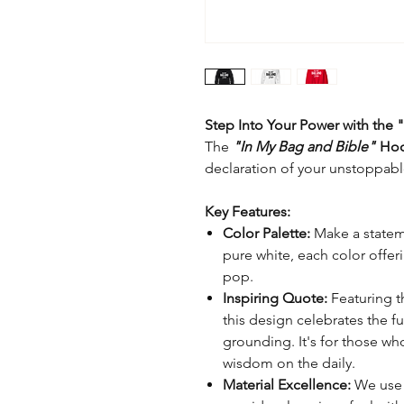
Step Into Your Power with the
The
"In My Bag and Bible"
Ho
declaration of your unstoppable
Key Features:
Color Palette:
Make a statemen
pure white, each color offe
pop.
Inspiring Quote:
Featuring 
this design celebrates the f
grounding. It's for those wh
wisdom on the daily.
Material Excellence:
We use o