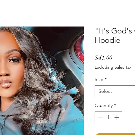
"It's God's
Hoodie
Price
$41.00
Excluding Sales Tax
Size
*
Select
Quantity
*