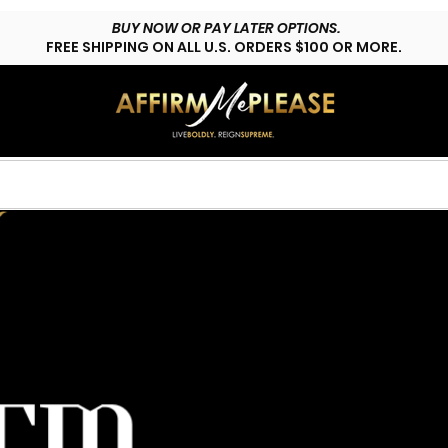
BUY NOW OR PAY LATER OPTIONS.
FREE SHIPPING ON ALL U.S. ORDERS $100 OR MORE.
HOP LYFESTYLE
CUSTOMS
FAQs
CONTACT