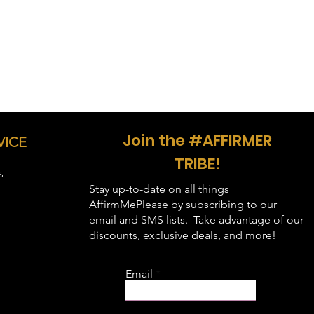
Join the #AFFIRMER
VICE
TRIBE!
S
Stay up-to-date on all things
AffirmMePlease by subscribing to our
email and SMS lists. Take advantage of our
discounts, exclusive deals, and more!
Email