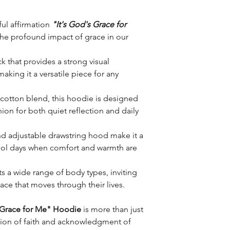
ul affirmation
"It's God's Grace for
the profound impact of grace in our
ck that provides a strong visual
king it a versatile piece for any
 cotton blend, this hoodie is designed
on for both quiet reflection and daily
d adjustable drawstring hood make it a
cool days when comfort and warmth are
ts a wide range of body types, inviting
ace that moves through their lives.
s Grace for Me" Hoodie
is more than just
ssion of faith and acknowledgment of