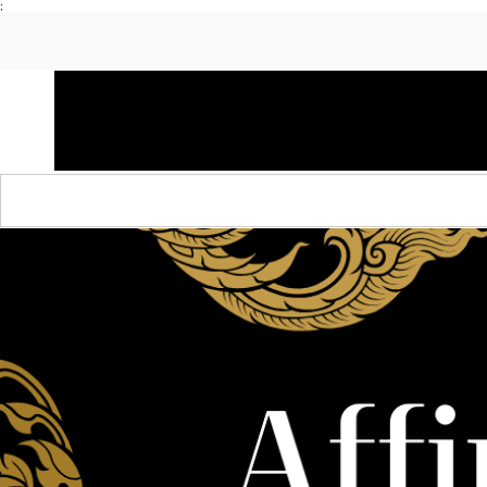
;
HOME
SHOP APPAREL
AUDACITY x AMP
S