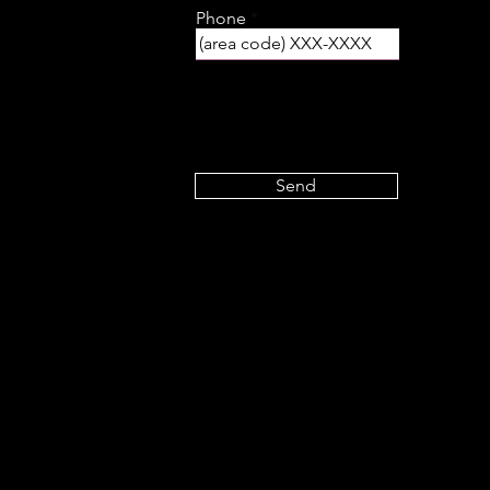
Phone
Send