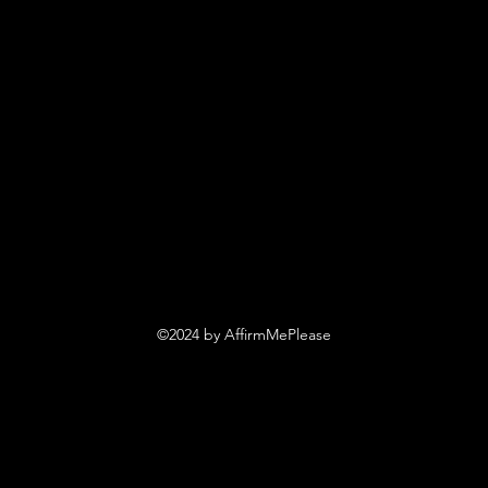
©2024 by AffirmMePlease