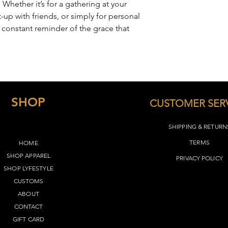
 Whether it’s for a gathering at your
-up with friends, or simply for personal
a constant reminder of the grace that
SHOP
CUSTOMER SER
SHIPPING & RETURN
TERMS​
HOME
SHOP APPAREL
PRIVACY POLICY
SHOP LYFEST
YLE
CUSTOMS
ABOUT
CONTACT
GIFT CARD