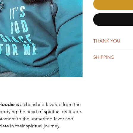
THANK YOU
AffirmMePlease is a 
SHIPPING
word-of-mouth. Whene
you're making a big 
New orders are typica
appreciate your suppo
days. You will receiv
Once shipped, orders 
business days for US
We do offer global s
remain the same, whi
 Hoodie
is a cherished favorite from the
depending on the des
dying the heart of spiritual gratitude.
estament to the unmerited favor and
te in their spiritual journey.