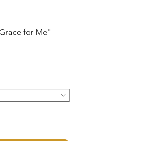
 Grace for Me"