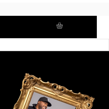
GIFT CARD
BRAND AMBASSADORS
ABOUT