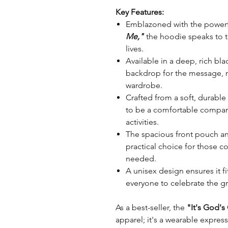
Key Features:
Emblazoned with the powerf
Me,"
the hoodie speaks to 
lives.
Available in a deep, rich bla
backdrop for the message, ma
wardrobe.
Crafted from a soft, durable
to be a comfortable compani
activities.
The spacious front pouch an
practical choice for those 
needed.
A unisex design ensures it fi
everyone to celebrate the gr
As a best-seller, the
"It's God'
apparel; it's a wearable expre