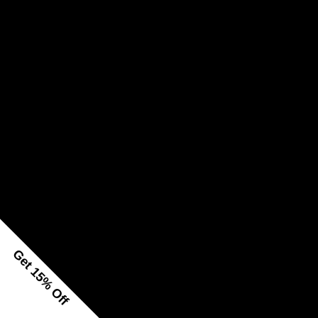
Get 15% Off