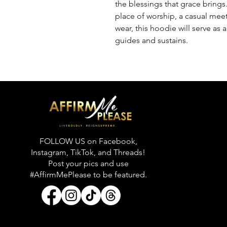
the blessings that grace brings.
place of worship, a casual meet
wear, this hoodie will serve as 
guides and sustains.
FOLLOW US on Facebook,
Instagram, TikTok, and Threads!
Post your pics and use
#AffirmMePlease to be featured.