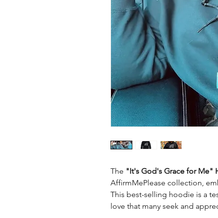
The
"It's God's Grace for Me"
AffirmMePlease collection, embo
This best-selling hoodie is a t
love that many seek and apprecia