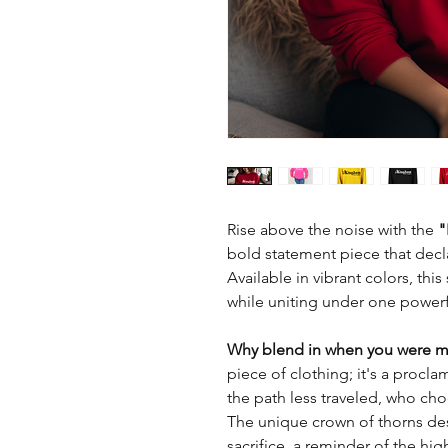
Rise above the noise with the
"
bold statement piece that decla
Available in vibrant colors, thi
while uniting under one power
Why blend in when you were m
piece of clothing; it's a procla
the path less traveled, who cho
The unique crown of thorns desig
sacrifice, a reminder of the hig