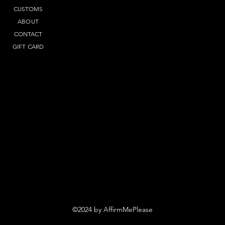
CUSTOMS
ABOUT
CONTACT
GIFT CARD
©2024 by AffirmMePlease