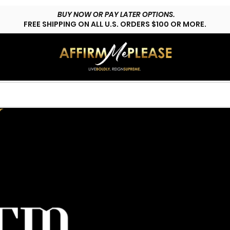
BUY NOW OR PAY LATER OPTIONS.
FREE SHIPPING ON ALL U.S. ORDERS $100 OR MORE.
HOP LYFESTYLE
CUSTOMS
FAQs
CONTACT