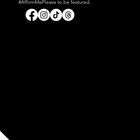
#AffirmMePlease to be featured.