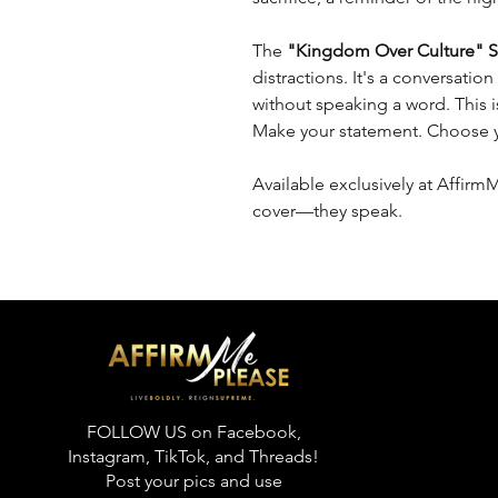
The
"Kingdom Over Culture" S
distractions. It's a conversation
without speaking a word. This isn
Make your statement. Choose yo
Available exclusively at Affirm
cover—they speak.
FOLLOW US on Facebook,
Instagram, TikTok, and Threads!
Post your pics and use