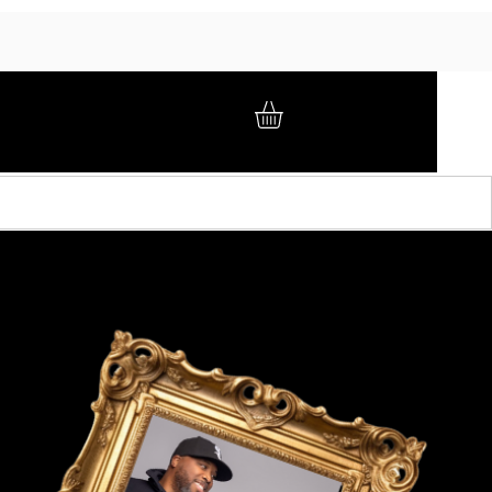
GIFT CARD
BRAND AMBASSADORS
ABOUT