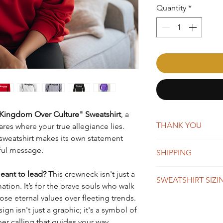
Quantity
*
Kingdom Over Culture" Sweatshirt
, a
THANK YOU
res where your true allegiance lies.
s sweatshirt makes its own statement
AffirmMePlease is a 
ful message.
SHIPPING
word-of-mouth. Whene
you're making a big 
New orders are typica
eant to lead?
This crewneck isn't just a
appreciate your suppo
SWEATSHIRT SIZI
days. You will receiv
mation. It’s for the brave souls who walk
Once shipped, orders 
ose eternal values over fleeting trends.
business days for US
SIZE
BO
n isn't just a graphic; it's a symbol of
We do offer global s
LEN
her calling that guides your way.