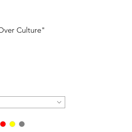
ver Culture"