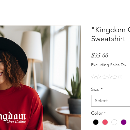
"Kingdom O
Sweatshirt
Price
$35.00
Excluding Sales Tax
★
★
★
★
★
1
1
Size
*
Select
Color
*