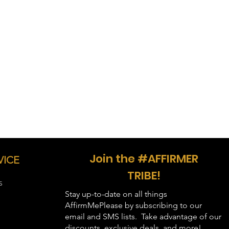
le shipping may be longer,
tination.
40"
33"
44"
34"
48"
35"
52"
36"
56"
37"
60"
38"
64"
39"
Join the #AFFIRMER
VICE
68"
40"
TRIBE!
S
Stay up-to-date on all things
AffirmMePlease by subscribing to our
email and SMS lists. Take advantage of our
discounts, exclusive deals, and more!