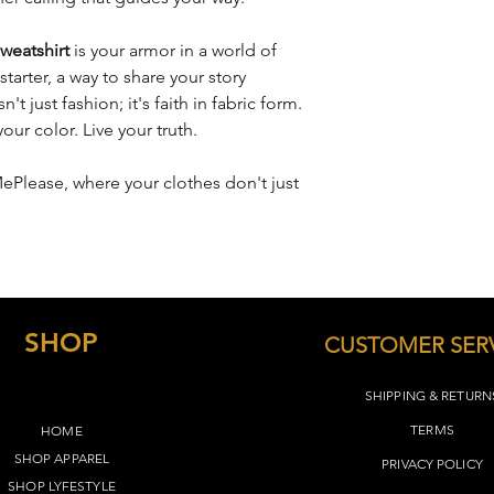
remain the same, whi
depending on the des
S
26"
weatshirt
is your armor in a world of
M
27"
 starter, a way to share your story
't just fashion; it's faith in fabric form.
L
28"
ur color. Live your truth.
XL
29"
MePlease, where your clothes don't just
2XL
30"
3XL
31"
4XL
32"
SHOP
CUSTOMER SER
5XL
33"
SHIPPING & RETURN
TERMS​
HOME
SHOP APPAREL
PRIVACY POLICY
SHOP LYFEST
YLE