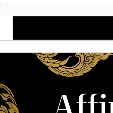
;
HOME
SHOP APPAREL
AUDACITY x AMP
S