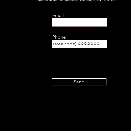
Email
Phone
Send