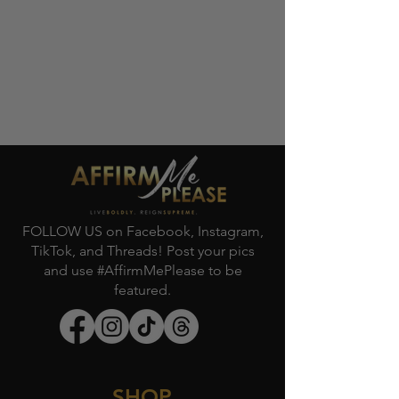
FOLLOW US on Facebook, Instagram,
TikTok, and Threads! Post your pics
and use #AffirmMePlease to be
featured.
SHOP