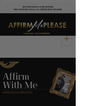
;
BUY NOW OR PAY LATER OPTIONS.
FREE SHIPPING ON ALL U.S. ORDERS $100 OR MORE.