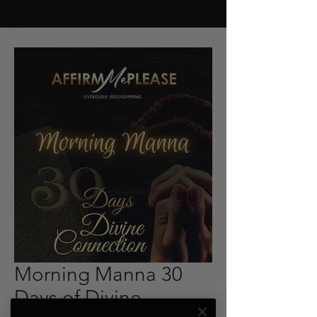
Morning Manna 30
Days of Divine