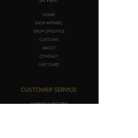
HOME
SHOP APPAREL
SHOP LYFEST
YLE
CUSTOMS
ABOUT
CONTACT
GIFT CARD
CUSTOMER SERVICE
SHIPPING & RETURNS
TERMS​
PRIVACY POLICY