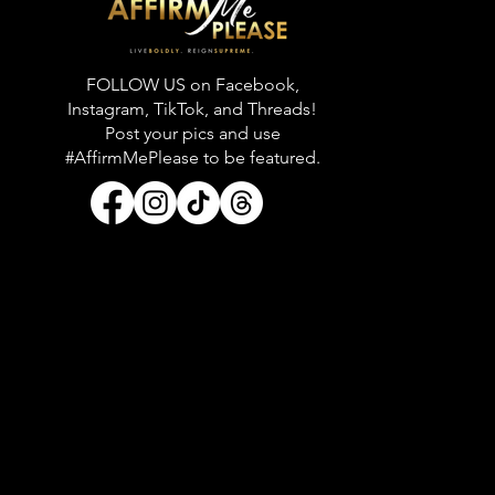
FOLLOW US on Facebook,
Instagram, TikTok, and Threads!
Post your pics and use
#AffirmMePlease to be featured.