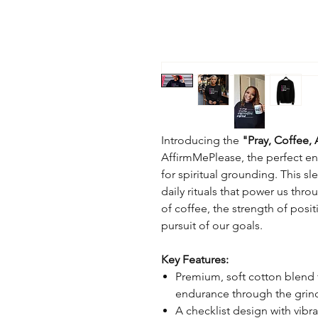
Introducing the
"Pray, Coffee, 
AffirmMePlease, the perfect en
for spiritual grounding. This sl
daily rituals that power us thro
of coffee, the strength of posit
pursuit of our goals.
Key Features:
Premium, soft cotton blend 
endurance through the grin
A checklist design with vibr