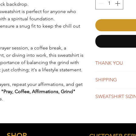
lack backdrop.
s sweatshirt is perfect for anyone who
ith a spiritual foundation.
nsure a snug fit to keep the chill out
rayer session, a coffee break, a
or diving into work, this sweatshirt is
portance of balancing the grind with
THANK YOU
t just clothing; it's a lifestyle statement.
AffirmMePlease is a 
SHIPPING
word-of-mouth. Whene
ayers, repeat your affirmations, and get
you're making a big 
New orders are typica
e
"Pray, Coffee, Affirmations, Grind"
appreciate your suppo
SWEATSHIRT SIZI
days. You will receiv
e.
Once shipped, orders 
business days for US
SIZE
BO
We do offer global s
LEN
remain the same, whi
depending on the des
S
26"
SHOP