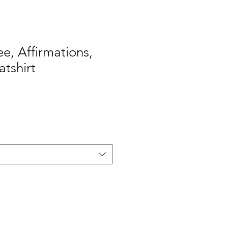
ee, Affirmations,
tshirt