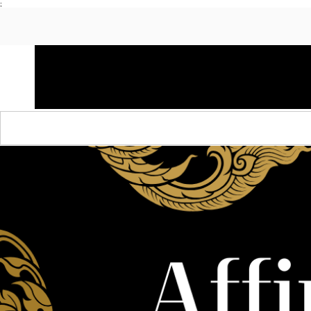
;
HOME
SHOP APPAREL
AUDACITY x AMP
S