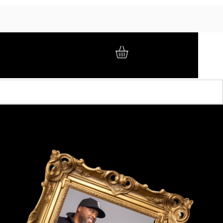
GIFT CARD
BRAND AMBASSADORS
ABOUT