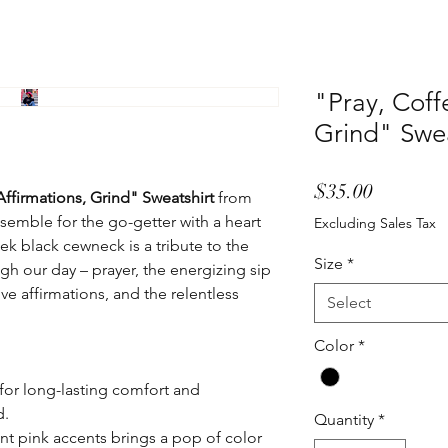
"Pray, Coff
Grind" Swea
Price
$35.00
Affirmations, Grind" Sweatshirt
from
semble for the go-getter with a heart
Excluding Sales Tax
eek black cewneck is a tribute to the
Size
*
ugh our day – prayer, the energizing sip
ive affirmations, and the relentless
Select
Color
*
for long-lasting comfort and
d.
Quantity
*
ant pink accents brings a pop of color