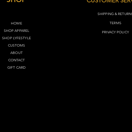
CUSTOMER SER
M
27"
SHIPPING & RETURN
L
28"
TERMS​
HOME
SHOP APPAREL
XL
29"
PRIVACY POLICY
SHOP LYFEST
YLE
2XL
30"
CUSTOMS
ABOUT
3XL
31"
CONTACT
GIFT CARD
4XL
32"
5XL
33"