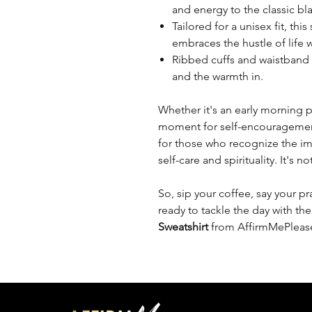
and energy to the classic b
Tailored for a unisex fit, thi
embraces the hustle of life w
Ribbed cuffs and waistband e
and the warmth in.
Whether it's an early morning p
moment for self-encouragement, 
for those who recognize the im
self-care and spirituality. It's no
So, sip your coffee, say your pr
ready to tackle the day with th
Sweatshirt
from AffirmMePleas