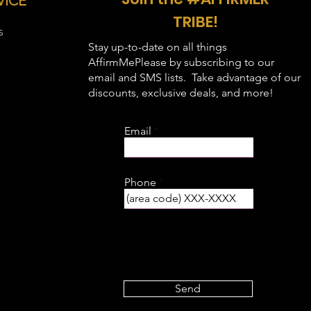
VICE
44"
34"
TRIBE!
S
48"
35"
Stay up-to-date on all things
AffirmMePlease by subscribing to our
52"
36"
email and SMS lists. Take advantage of our
discounts, exclusive deals, and more!
56"
37"
Email
60"
38"
64"
39"
Phone
68"
40"
Send