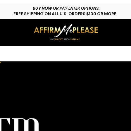
BUY NOW OR PAY LATER OPTIONS.
FREE SHIPPING ON ALL U.S. ORDERS $100 OR MORE.
HOP LYFESTYLE
CUSTOMS
FAQs
CONTACT