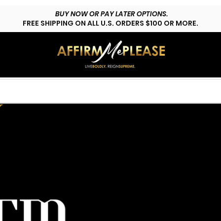
BUY NOW OR PAY LATER OPTIONS.
FREE SHIPPING ON ALL U.S. ORDERS $100 OR MORE.
HOP LYFESTYLE
CUSTOMS
FAQs
CONTACT