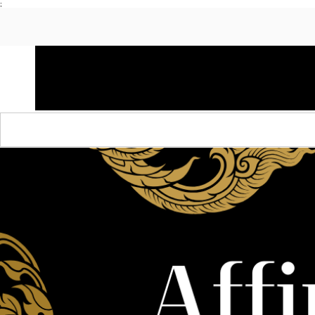
;
HOME
SHOP APPAREL
AUDACITY x AMP
S