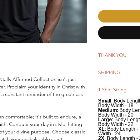
THANK YOU
AffirmMePlease is a 
SHIPPING
word-of-mouth. Whene
tally Affirmed Collection isn't just
you're making a big 
New orders are typica
er. Proclaim your identity in Christ with
appreciate your suppo
T-Shirt Sizing
days. You will receiv
 a constant reminder of the greatness
Once shipped, orders 
Small
: Body Length
Our tees have a class
business days for US
Body Width - 18
100% soft, preshrunk
We do offer global s
Medium
: Body Len
classic fit includes 
Body Width - 20
n comfortable; it's built to endure, a
remain the same, whi
Large
: Body Lengt
recommend measuring 
depending on the des
ith. Conquer your day in style, hitting
Body Width - 22
comparing to the me
XL
: Body Length -
of your divine purpose. Choose classic
Width - 24
desired fit.
2X
: Body Length -
match your unshakeable spirit.