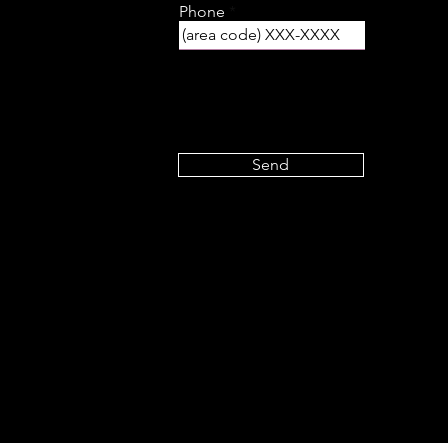
Phone
Send