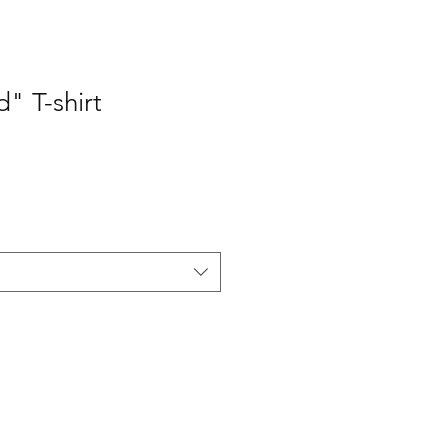
" T-shirt