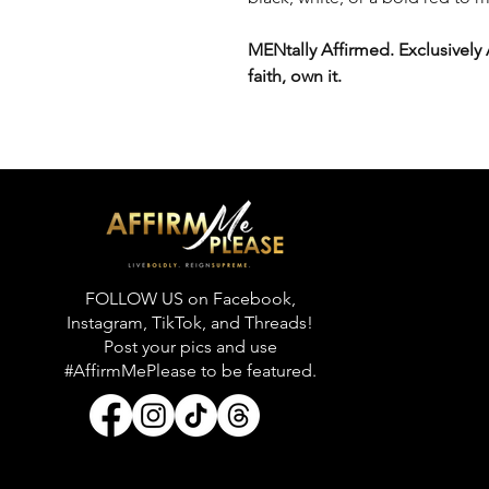
MENtally Affirmed. Exclusively
faith, own it.
FOLLOW US on Facebook,
Instagram, TikTok, and Threads!
Post your pics and use
#AffirmMePlease to be featured.