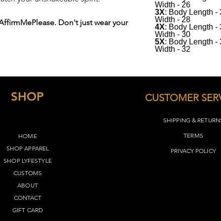
Width - 26
See below for sizing(
3X
: Body Length -
Width - 28
 AffirmMePlease. Don't just wear your
4X
: Body Length -
Width - 30
5X
: Body Length -
Width - 32
SHOP
CUSTOMER SER
SHIPPING & RETURN
TERMS​
HOME
SHOP APPAREL
PRIVACY POLICY
SHOP LYFEST
YLE
CUSTOMS
ABOUT
CONTACT
GIFT CARD