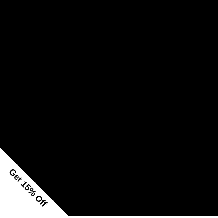
Get 15% Off