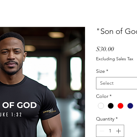
"Son of God
Price
$30.00
Excluding Sales Tax
Size
*
Select
Color
*
Quantity
*