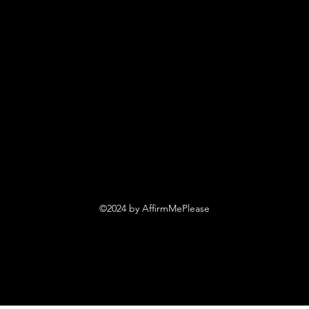
©2024 by AffirmMePlease