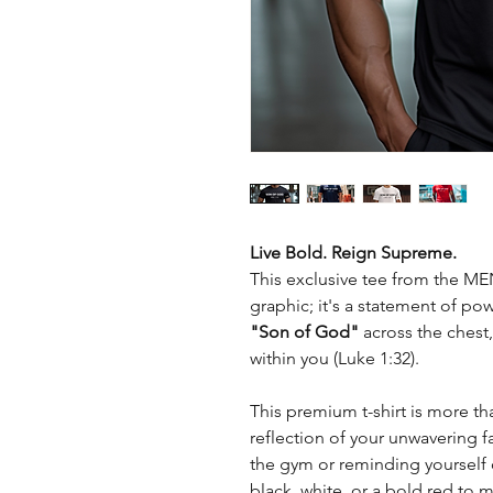
Live Bold. Reign Supreme.
This exclusive tee from the MEN
graphic; it's a statement of pow
"Son of God"
across the chest,
within you (Luke 1:32).
This premium t-shirt is more tha
reflection of your unwavering fa
the gym or reminding yourself 
black, white, or a bold red to 