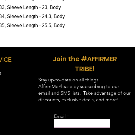
in inches
):
 33, Sleeve Length - 23, Body
 34, Sleeve Length - 24.3, Body
 35, Sleeve Length - 25.5, Body
Join the #AFFIRMER
VICE
TRIBE!
S
Stay up-to-date on all things
AffirmMePlease by subscribing to our
email and SMS lists. Take advantage of our
discounts, exclusive deals, and more!
Email