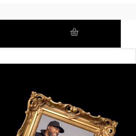
GIFT CARD
BRAND AMBASSADORS
ABOUT