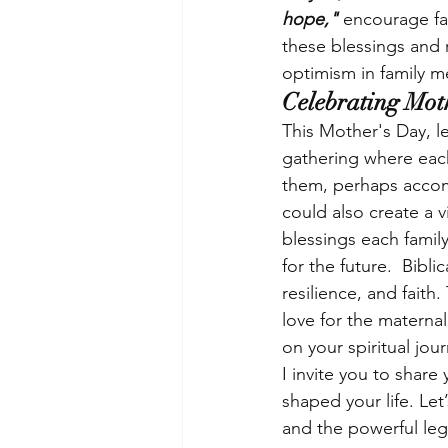
hope," 
encourage fa
these blessings and r
optimism in family 
Celebrating Mot
This Mother's Day, le
gathering where each
them, perhaps accom
could also create a v
blessings each famil
for the future.  Bibli
resilience, and faith
love for the maternal
on your spiritual jou
I invite you to share
shaped your life. Le
and the powerful lega