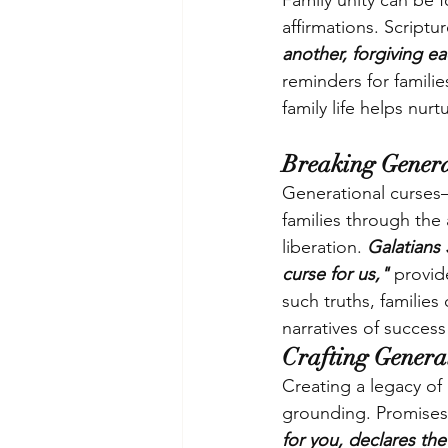
Family unity can be f
affirmations. Scriptu
another, forgiving ea
reminders for familie
family life helps nu
Breaking Genera
Generational curses—
families through the
liberation. 
Galatians
curse for us," 
provid
such truths, families
narratives of success
Crafting Generat
Creating a legacy of 
grounding. Promises 
for you, declares the