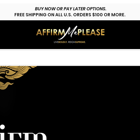
BUY NOW OR PAY LATER OPTIONS.
FREE SHIPPING ON ALL U.S. ORDERS $100 OR MORE.
HOP LYFESTYLE
CUSTOMS
FAQs
CONTACT