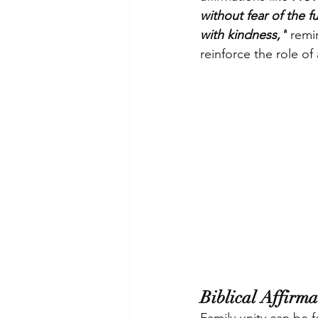
without fear of the 
with kindness,"
 remi
reinforce the role o
Biblical Affirm