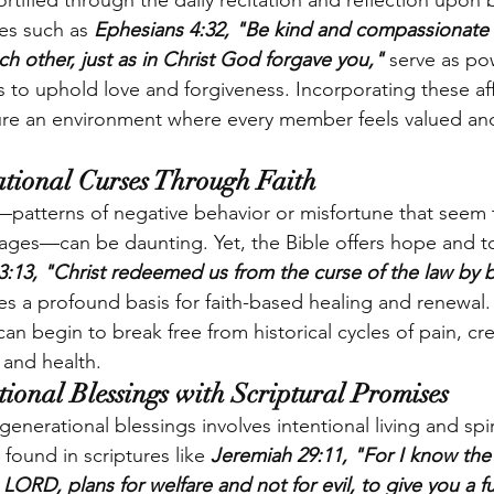
ortified through the daily recitation and reflection upon b
res such as
 Ephesians 4:32, "Be kind and compassionate 
ch other, just as in Christ God forgave you,"
 serve as po
s to uphold love and forgiveness. Incorporating these aff
rture an environment where every member feels valued a
tional Curses Through Faith
patterns of negative behavior or misfortune that seem 
 ages—can be daunting. Yet, the Bible offers hope and to
 3:13, "Christ redeemed us from the curse of the law by
es a profound basis for faith-based healing and renewal
 can begin to break free from historical cycles of pain, cr
 and health.
ional Blessings with Scriptural Promises
generational blessings involves intentional living and spir
found in scriptures like 
Jeremiah 29:11, "For I know the 
 LORD, plans for welfare and not for evil, to give you a f