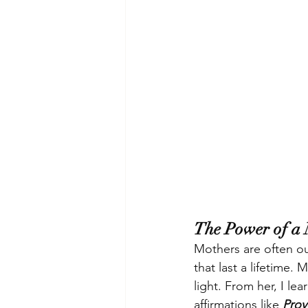
The Power of a 
Mothers are often our
that last a lifetime
light. From her, I le
affirmations like 
Prov