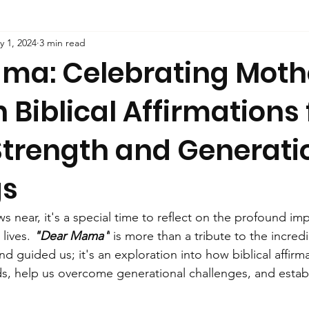
y 1, 2024
3 min read
ma: Celebrating Moth
 Biblical Affirmations 
Strength and Generati
gs
 near, it's a special time to reflect on the profound im
lives. 
"Dear Mama"
 is more than a tribute to the incre
 guided us; it's an exploration into how biblical affirm
ds, help us overcome generational challenges, and establ