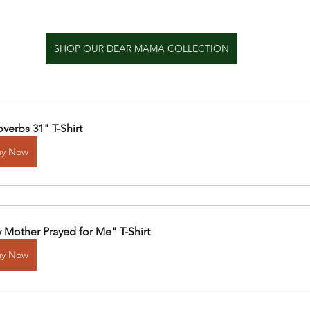
SHOP OUR DEAR MAMA COLLECTION
overbs 31" T-Shirt
uy Now
 Mother Prayed for Me" T-Shirt
uy Now