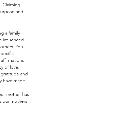
. Claiming 
 purpose and 
g a family 
 influenced 
others. You 
pecific 
affirmations 
cy of love, 
 gratitude and 
hey have made 
your mother has 
s our mothers 