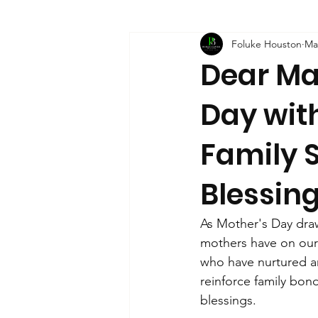
Foluke Houston
Ma
Dear Ma
Day with
Family 
Blessin
As Mother's Day draws
mothers have on our 
who have nurtured and
reinforce family bon
blessings. 