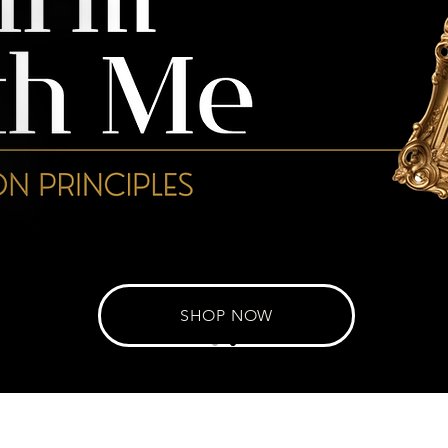
SHOP NOW