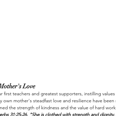
Mother's Love
 first teachers and greatest supporters, instilling valu
. My own mother's steadfast love and resilience have been
arned the strength of kindness and the value of hard work.
erbs 31:25-26, "She is clothed with strength and dignity,