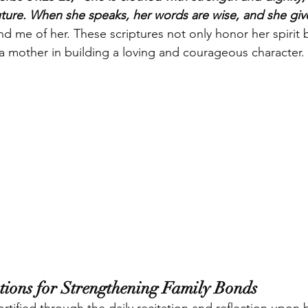
future. When she speaks, her words are wise, and she give
nd me of her. These scriptures not only honor her spirit b
f a mother in building a loving and courageous character.
ations for Strengthening Family Bonds