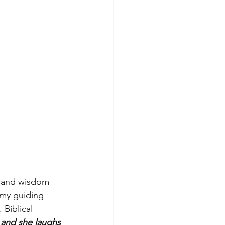
es and wisdom 
 my guiding 
 Biblical 
 and she laughs 