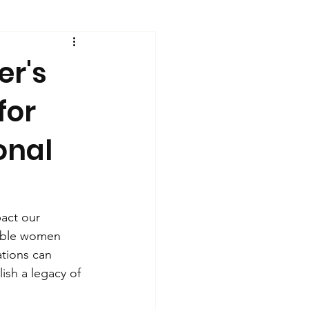
er's
for
onal
pact our 
dible women 
ations can 
ish a legacy of 