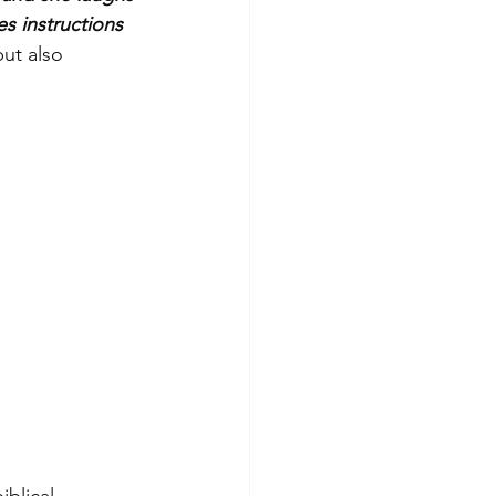
s instructions 
ut also 