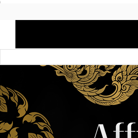
;
HOME
SHOP APPAREL
AUDACITY x AMP
S