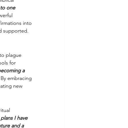
iblical 
to one 
werful 
irmations into 
nd supported.
to plague 
ols for 
 becoming a 
. By embracing 
eating new 
itual 
plans I have 
uture and a 