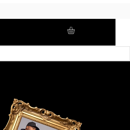
GIFT CARD
BRAND AMBASSADORS
ABOUT