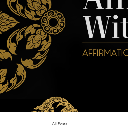
All Posts