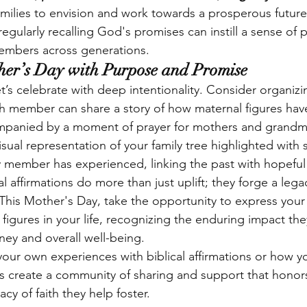
milies to envision and work towards a prosperous future
egularly recalling God's promises can instill a sense of
members across generations.
her’s Day with Purpose and Promise
t’s celebrate with deep intentionality. Consider organizin
 member can share a story of how maternal figures have
panied by a moment of prayer for mothers and grandm
isual representation of your family tree highlighted with s
y member has experienced, linking the past with hopeful 
cal affirmations do more than just uplift; they forge a lega
. This Mother's Day, take the opportunity to express your
 figures in your life, recognizing the enduring impact t
rney and overall well-being.
 your own experiences with biblical affirmations or how 
t’s create a community of sharing and support that honor
cy of faith they help foster.