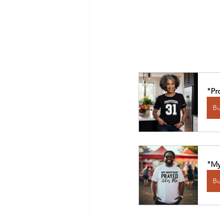
"Pr
B
"My
B