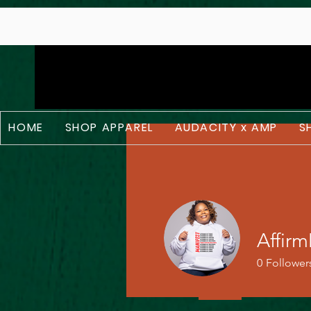
;
HOME
SHOP APPAREL
AUDACITY x AMP
S
Affir
0
Follower