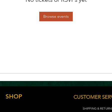
Browse events
SHOP
CUSTOMER SER
SHIPPING & RETURN