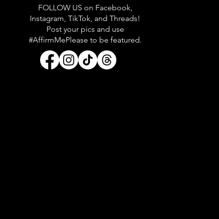
FOLLOW US on Facebook,
Instagram, TikTok, and Threads!
Post your pics and use
#AffirmMePlease to be featured.