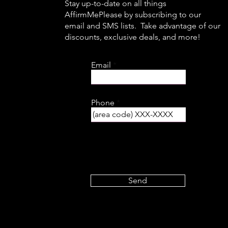
Stay up-to-date on all things
AffirmMePlease by subscribing to our
email and SMS lists. Take advantage of our
discounts, exclusive deals, and more!
Email
Phone
Send