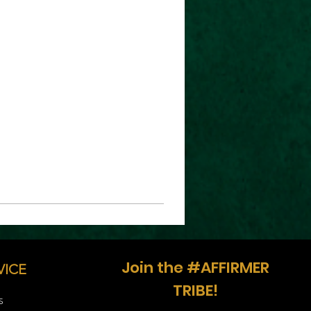
Join the #AFFIRMER
VICE
TRIBE!
S