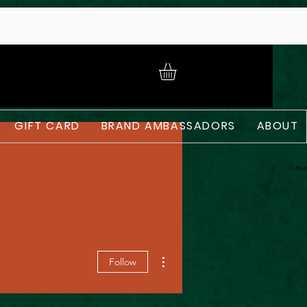
GIFT CARD
BRAND AMBASSADORS
ABOUT
More actions
Follow