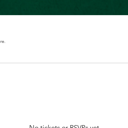
re.
No tickets or RSVPs yet