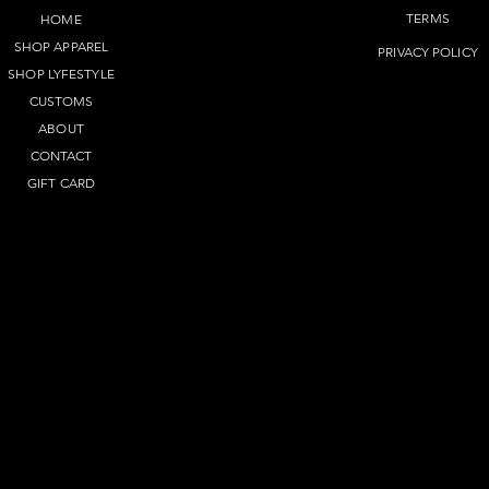
TERMS​
HOME
SHOP APPAREL
PRIVACY POLICY
SHOP LYFEST
YLE
CUSTOMS
ABOUT
CONTACT
GIFT CARD