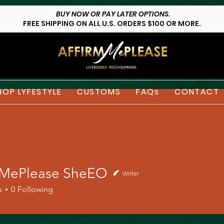
BUY NOW OR PAY LATER OPTIONS.
FREE SHIPPING ON ALL U.S. ORDERS $100 OR MORE.
HOP LYFESTYLE
CUSTOMS
FAQs
CONTACT
mMePlease SheEO
Writer
s
0
Following