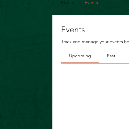
Profile
Events
Events
Track and manage your events he
Upcoming
Past