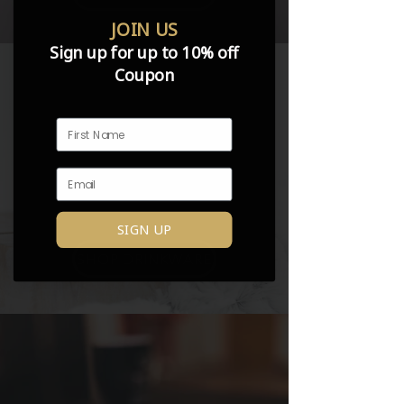
JOIN US
Sign up for up to 10% off
Coupon
SIGN UP
SHOP DRINKWARE